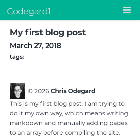
Codegard1
My first blog post
March 27, 2018
tags:
©
2026
Chris Odegard
This is my first blog post. I am trying to
do it my own way, which means writing
markdown and manually adding pages
to an array before compiling the site.