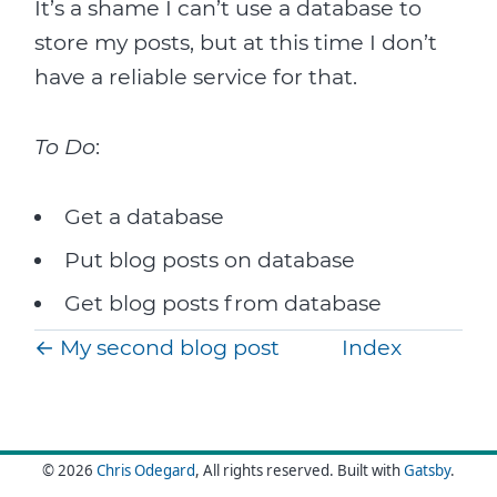
It’s a shame I can’t use a database to
store my posts, but at this time I don’t
have a reliable service for that.
To Do
:
Get a database
Put blog posts on database
Get blog posts from database
←
My second blog post
Index
© 2026
Chris Odegard
, All rights reserved.
Built with
Gatsby
.