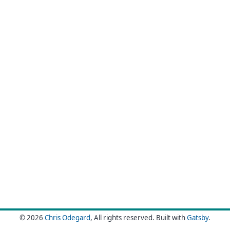
© 2026
Chris Odegard
, All rights reserved.
Built with
Gatsby
.