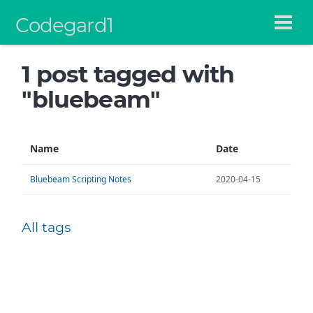
Codegard1
1 post tagged with
"bluebeam"
Name
Date
Bluebeam Scripting Notes
2020-04-15
All tags