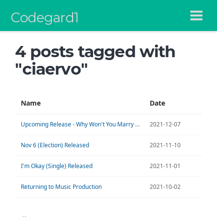
Codegard1
4 posts tagged with
"ciaervo"
Name
Date
Upcoming Release - Why Won't You Marry Me?
2021-12-07
Nov 6 (Election) Released
2021-11-10
I'm Okay (Single) Released
2021-11-01
Returning to Music Production
2021-10-02