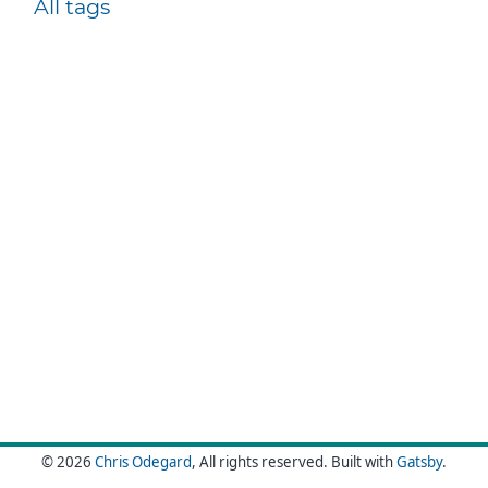
All tags
© 2026
Chris Odegard
, All rights reserved.
Built with
Gatsby
.