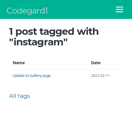
Codegard1
1 post tagged with
"instagram"
Name
Date
Update to Gallery page
2022-02-11
All tags