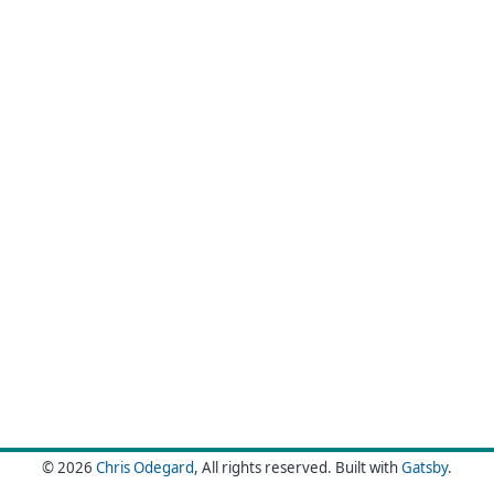
© 2026
Chris Odegard
, All rights reserved.
Built with
Gatsby
.