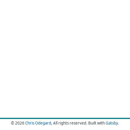
© 2026
Chris Odegard
, All rights reserved.
Built with
Gatsby
.