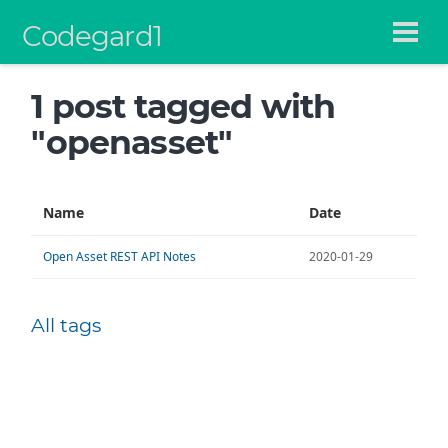
Codegard1
1 post tagged with
"openasset"
Name
Date
Open Asset REST API Notes
2020-01-29
All tags