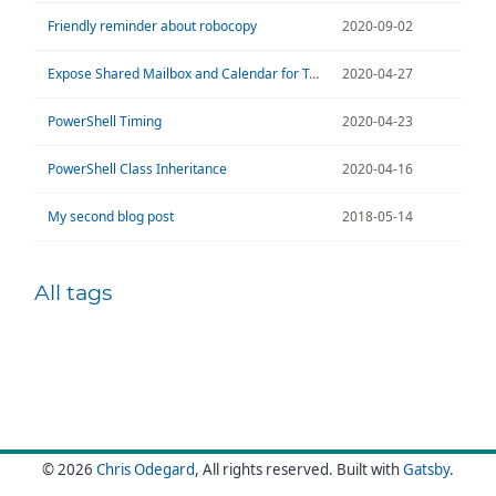
Friendly reminder about robocopy
2020-09-02
Expose Shared Mailbox and Calendar for Teams
2020-04-27
PowerShell Timing
2020-04-23
PowerShell Class Inheritance
2020-04-16
My second blog post
2018-05-14
All tags
© 2026
Chris Odegard
, All rights reserved.
Built with
Gatsby
.