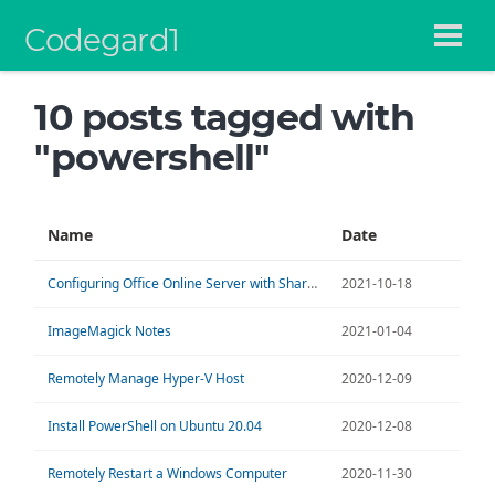
Codegard1
10 posts tagged with
"powershell"
Name
Date
Configuring Office Online Server with SharePoint 2016
2021-10-18
ImageMagick Notes
2021-01-04
Remotely Manage Hyper-V Host
2020-12-09
Install PowerShell on Ubuntu 20.04
2020-12-08
Remotely Restart a Windows Computer
2020-11-30