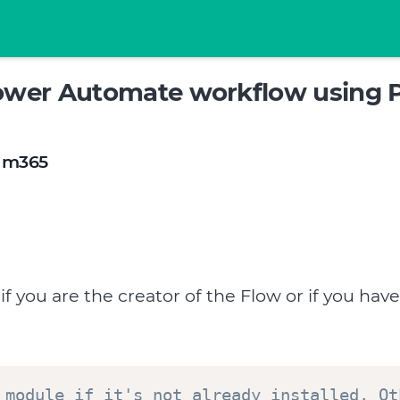
ower Automate workflow using 
m365
 you are the creator of the Flow or if you have
 module if it's not already installed. Ot