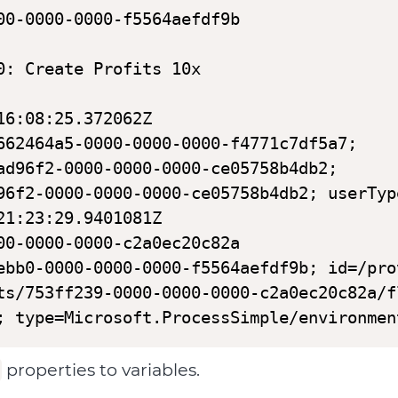
00-0000-0000-f5564aefdf9b

: Create Profits 10x

6:08:25.372062Z

662464a5-0000-0000-0000-f4771c7df5a7;

ad96f2-0000-0000-0000-ce05758b4db2;

96f2-0000-0000-0000-ce05758b4db2; userTyp
1:23:29.9401081Z

00-0000-0000-c2a0ec20c82a

ebb0-0000-0000-0000-f5564aefdf9b; id=/pro
ts/753ff239-0000-0000-0000-c2a0ec20c82a/f
; type=Microsoft.ProcessSimple/environmen
properties to variables.