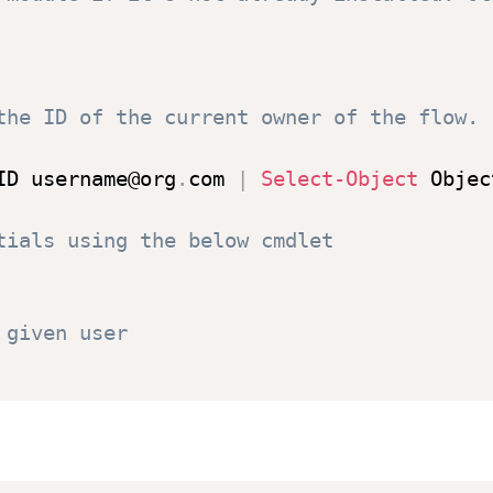
the ID of the current owner of the flow.
ID username@org
.
com 
|
Select-Object
 Objec
tials using the below cmdlet
 given user