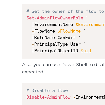
# Set the owner of the flow to
Set-AdminFlowOwnerRole
 ` 

-
EnvironmentName 
$Environmen
-
FlowName 
$FlowName
 `

-
RoleName CanEdit `

-
PrincipalType User `

-
PrincipalObjectID 
$uid
Also, you can use PowerShell to dis
expected.
# Disable a flow
Disable-AdminFlow
-
Environment