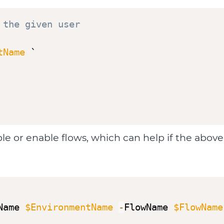
 the given user
tName
 `

able or enable flows, which can help if the ab
Name 
$EnvironmentName
-
FlowName 
$FlowName