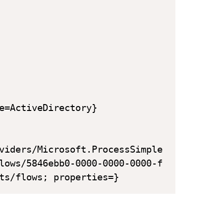
e=ActiveDirectory}

viders/Microsoft.ProcessSimple

lows/5846ebb0-0000-0000-0000-f

ts/flows; properties=}