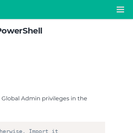
PowerShell
 Global Admin privileges in the
herwise, Import it