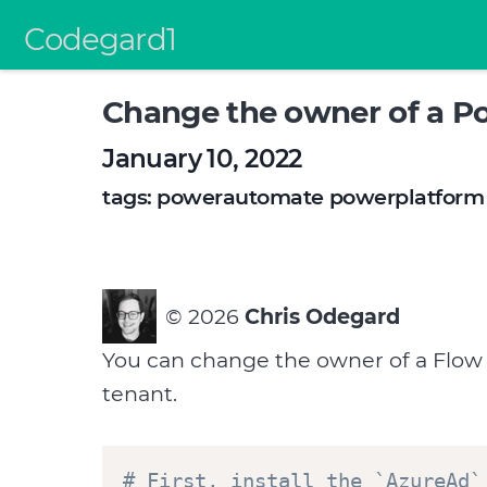
Codegard1
Change the owner of a P
January 10, 2022
tags:
powerautomate
powerplatform
©
2026
Chris Odegard
You can change the owner of a Flow if
tenant.
# First, install the `AzureAd`