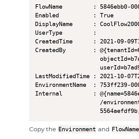
FlowName         : 5846ebb0-00
Enabled          : True

DisplayName      : CoolFlow2000
UserType         :

CreatedTime      : 2021-09-09T1
CreatedBy        : @{tenantId=
                   objectId=b7
                   userId=b7ad
LastModifiedTime : 2021-10-07T2
EnvironmentName  : 753ff239-00
Internal         : @{name=5846
                   /environmen
                   5564aefdf9b
Copy the
and
Environment
FlowName