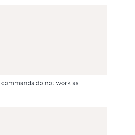
ove commands do not work as