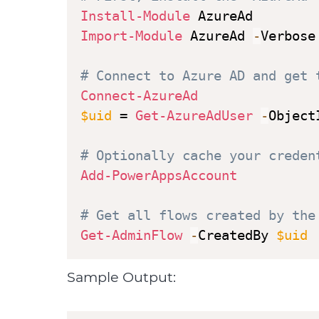
Install-Module
Import-Module
 AzureAd 
-
Verbose

# Connect to Azure AD and get 
Connect-AzureAd
$uid
 = 
Get-AzureAdUser
-
Object
# Optionally cache your creden
Add-PowerAppsAccount
# Get all flows created by the
Get-AdminFlow
-
CreatedBy 
$uid
Sample Output: