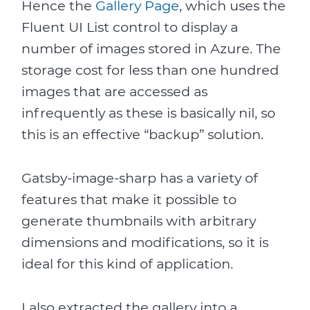
Hence the
Gallery Page
, which uses the
Fluent UI List control to display a
number of images stored in Azure. The
storage cost for less than one hundred
images that are accessed as
infrequently as these is basically nil, so
this is an effective “backup” solution.
Gatsby-image-sharp has a variety of
features that make it possible to
generate thumbnails with arbitrary
dimensions and modifications, so it is
ideal for this kind of application.
I also extracted the gallery into a