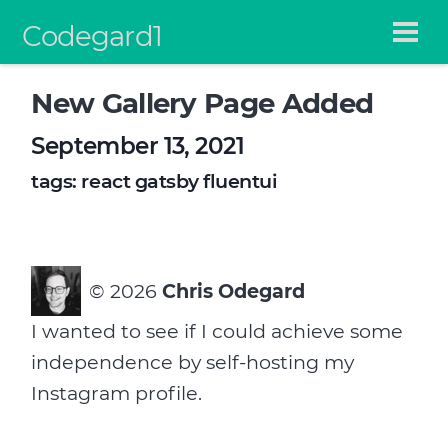
Codegard1
New Gallery Page Added
September 13, 2021
tags:
react
gatsby
fluentui
©
2026
Chris Odegard
I wanted to see if I could achieve some
independence by self-hosting my
Instagram profile.