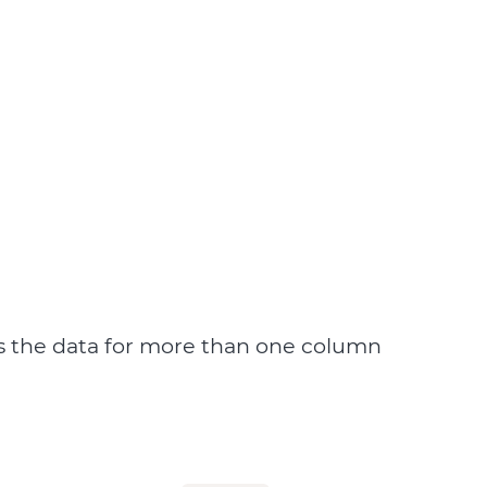
s the data for more than one column