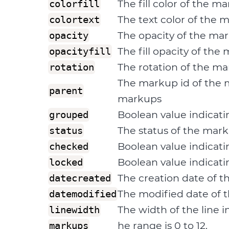
The fill color of the m
colorfill
The text color of the 
colortext
The opacity of the mar
opacity
The fill opacity of the
opacityfill
The rotation of the m
rotation
The markup id of the 
parent
markups
Boolean value indicati
grouped
The status of the mark
status
Boolean value indicat
checked
Boolean value indicati
locked
The creation date of 
datecreated
The modified date of
datemodified
The width of the line i
linewidth
he range is 0 to 12.
markups