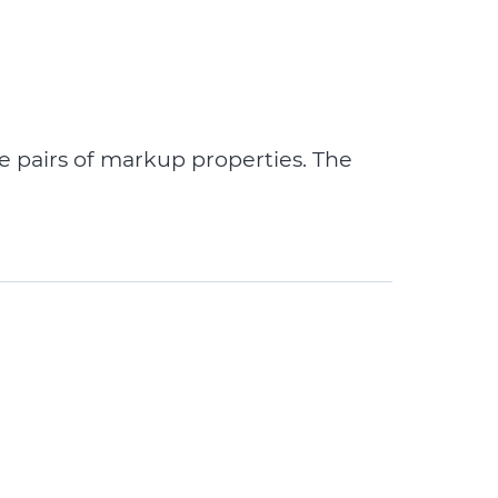
e pairs of markup properties. The