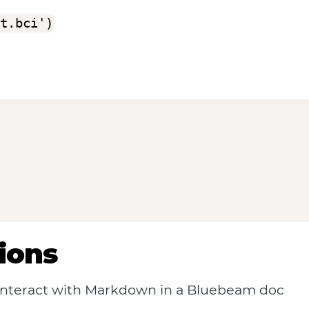
t.bci')
ions
 interact with Markdown in a Bluebeam doc