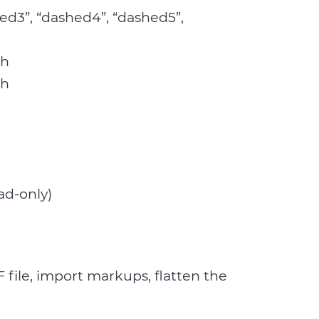
shed3”, “dashed4”, “dashed5”,
ch
ch
ad-only)
 file, import markups, flatten the