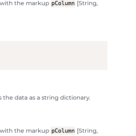
d with the markup
[String,
pColumn
he data as a string dictionary.
d with the markup
[String,
pColumn