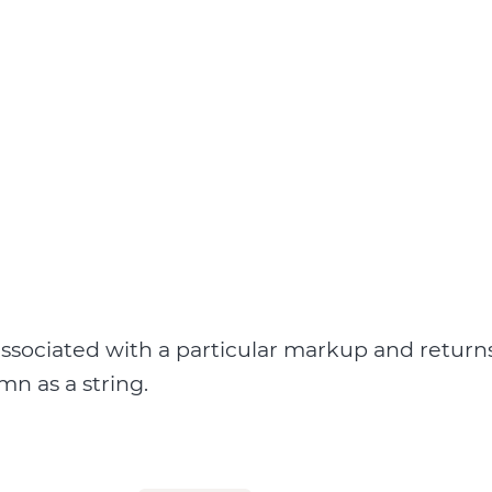
ssociated with a particular markup and return
umn as a string.