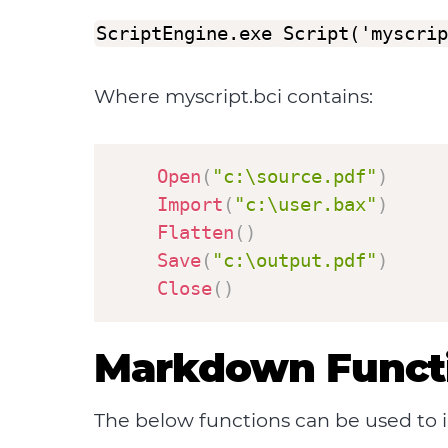
ScriptEngine.exe Script('myscrip
Where myscript.bci contains:
Open
(
"c:\source.pdf"
)
Import
(
"c:\user.bax"
)
Flatten
(
)
Save
(
"c:\output.pdf"
)
Close
(
)
Markdown Funct
The below functions can be used to