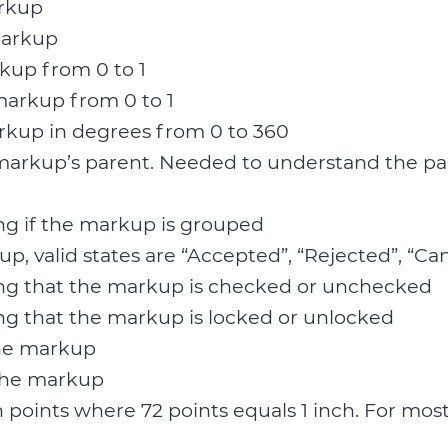
arkup
markup
kup from 0 to 1
 markup from 0 to 1
arkup in degrees from 0 to 360
markup’s parent. Needed to understand the par
ng if the markup is grouped
up, valid states are “Accepted”, “Rejected”, “C
ing that the markup is checked or unchecked
ng that the markup is locked or unlocked
the markup
 the markup
n points where 72 points equals 1 inch. For mos