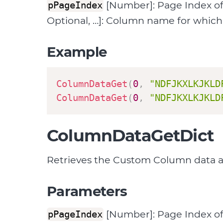
[Number]: Page Index o
pPageIndex
Optional, …]: Column name for which 
Example
ColumnDataGet
(
0
,
"NDFJKXLKJKLD
ColumnDataGet
(
0
,
"NDFJKXLKJKLD
ColumnDataGetDict
Retrieves the Custom Column data ass
Parameters
[Number]: Page Index o
pPageIndex