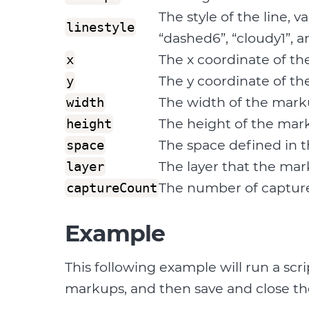
The style of the line, v
linestyle
“dashed6”, “cloudy1”, a
The x coordinate of th
x
The y coordinate of th
y
The width of the marku
width
The height of the mark
height
The space defined in t
space
The layer that the mar
layer
The number of capture
captureCount
Example
This following example will run a sc
markups, and then save and close the