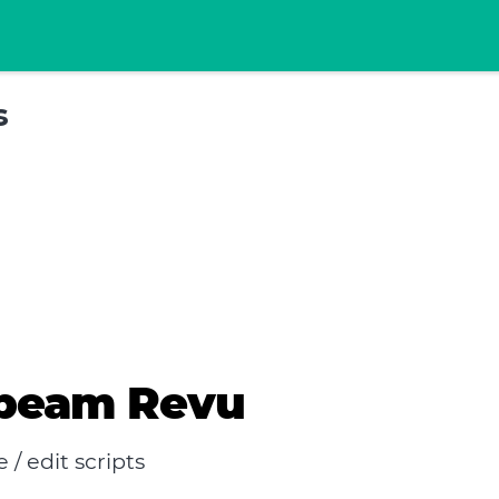
s
ebeam Revu
 edit scripts