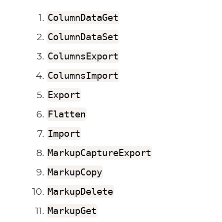
ColumnDataGet
ColumnDataSet
ColumnsExport
ColumnsImport
Export
Flatten
Import
MarkupCaptureExport
MarkupCopy
MarkupDelete
MarkupGet