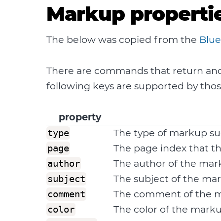
Markup properti
The below was copied from the
Blue
There are commands that return and a
following keys are supported by th
property
The type of markup su
type
The page index that t
page
The author of the ma
author
The subject of the ma
subject
The comment of the 
comment
The color of the mark
color