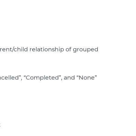
ent/child relationship of grouped
ancelled”, “Completed”, and “None”
t