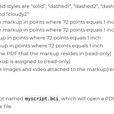
alid styles are “solid”, “dashed1”, “dashed2”, “da
nd “cloudy2”
e markup in points where 72 points equals 1 in
e markup in points where 72 points equals 1 in
p in points where 72 points equals 1 inch
up in points where 72 points equals 1 inch
he PDF that the markup resides in (read-only)
kup is assigned to (read-only)
 images and video attached to the markup(re
ript named
, which will open a PDF
myscript.bci
 file.