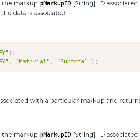
f the markup
[String]: ID associate
pMarkupID
the data is associated
FY"
)
;
FY"
,
"Material"
,
"Subtotal"
)
;
ociated with a particular markup and returns t
f the markup
[String]: ID associate
pMarkupID