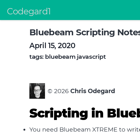
Codegard1
Bluebeam Scripting Note
April 15, 2020
tags:
bluebeam
javascript
©
2026
Chris Odegard
Scripting in Blu
You need Bluebeam XTREME to write /