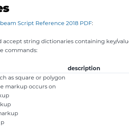
es
beam Script Reference 2018 PDF
:
ccept string dictionaries containing key/valu
ose commands:
description
ch as square or polygon
he markup occurs on
rkup
rkup
markup
up