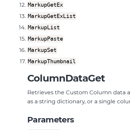
MarkupGetEx
MarkupGetExList
MarkupList
MarkupPaste
MarkupSet
MarkupThumbnail
ColumnDataGet
Retrieves the Custom Column data a
as a string dictionary, or a single col
Parameters